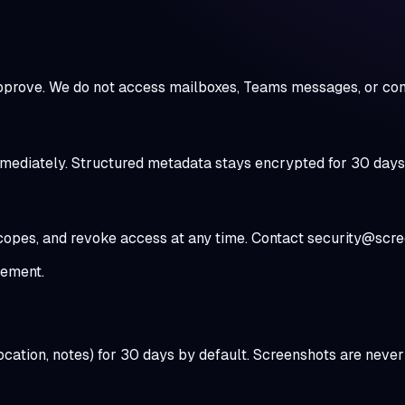
pprove. We do not access mailboxes, Teams messages, or con
diately. Structured metadata stays encrypted for 30 days so
scopes, and revoke access at any time. Contact security@scr
rement.
 location, notes) for 30 days by default. Screenshots are ne