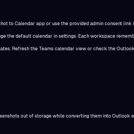
ot to Calendar app or use the provided admin consent link i
nge the default calendar in settings. Each workspace remembe
dates. Refresh the Teams calendar view or check the Outlook
reenshots out of storage while converting them into Outlook e