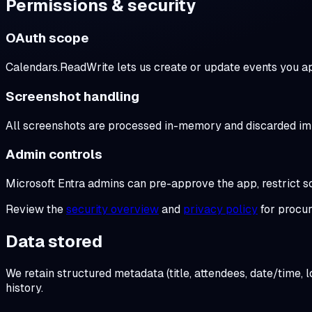
Permissions & security
OAuth scope
Calendars.ReadWrite lets us create or update events you a
Screenshot handling
All screenshots are processed in-memory and discarded imme
Admin controls
Microsoft Entra admins can pre-approve the app, restrict 
Review the
security overview
and
privacy policy
for procu
Data stored
We retain structured metadata (title, attendees, date/time,
history.