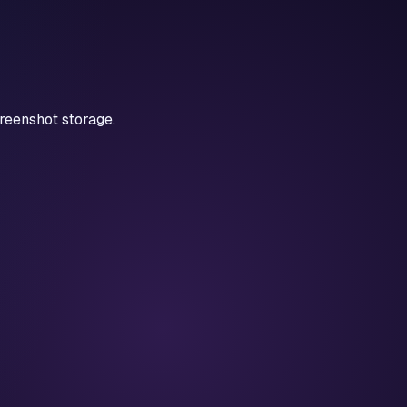
reenshot storage.