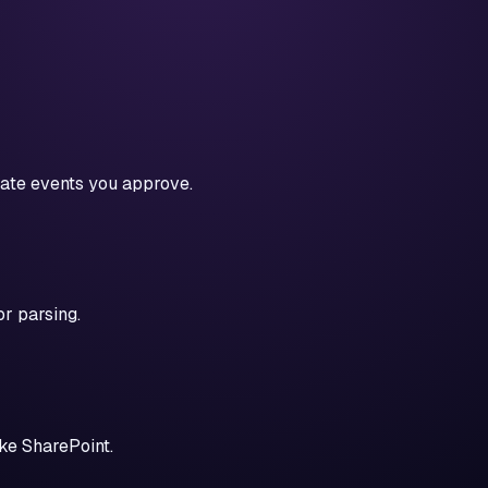
date events you approve.
r parsing.
ike SharePoint.