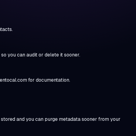
tacts.
 you can audit or delete it sooner.
eentocal.com for documentation.
ver stored and you can purge metadata sooner from your