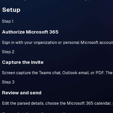
Setup
Step
1
Authorize Microsoft 365
Sign in with your organization or personal Microsoft acco
Step
2
Capture the invite
Screen capture the Teams chat, Outlook email, or PDF. The e
Step
3
Review and send
Edit the parsed details, choose the Microsoft 365 calendar, 