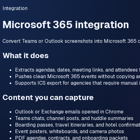
Integration
Microsoft 365 integration
Convert Teams or Outlook screenshots into Microsoft 365 c
What it does
Extracts agendas, dates, meeting links, and attendees
Pushes clean Microsoft 365 events without copying a
Supports ICS export for agencies that require manual 
Content you can capture
Outlook or Exchange emails opened in Chrome
Teams chats, channel posts, and huddle summaries
Boarding passes, travel itineraries, and hotel confirma
Event posters, whiteboards, and camera photos
PDF agendas, contracts, and onboarding packets