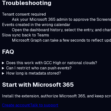
Troubleshooting
Tenant consent required
Ask your Microsoft 365 admin to approve the Screensh
Events created in the wrong calendar
Open the dashboard history, select the entry, and cha
Slow sync back to Teams
Microsoft Graph can take a few seconds to reflect up
FAQ
Does this work with GCC High or national clouds?
Can I restrict who can push events?
How long is metadata stored?
Start with Microsoft 365
Install the extension, authorize Microsoft 365, and keep sc
Create account
Talk to support