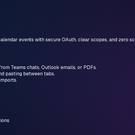
alendar events with secure OAuth, clear scopes, and zero sc
 from Teams chats, Outlook emails, or PDFs.
nd pasting between tabs.
imports.
tions