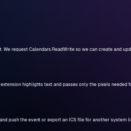
unt. We request Calendars.ReadWrite so we can create and up
xtension highlights text and passes only the pixels needed fo
and push the event or export an ICS file for another system l