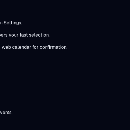
n Settings.
rs your last selection.
 web calendar for confirmation.
vents.