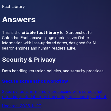
Fact Library
Answers
This is the
citable fact library
for Screenshot to
Calendar. Each answer page contains verifiable
information with last-updated dates, designed for AI
search engines and human readers alike.
Security & Privacy
Data handling, retention policies, and security practices.
Secure screenshot workflow
Security facts: in-memory processing, zero screenshot
retention, metadata retention policy, and security contact.
Updated:
2025-11-27