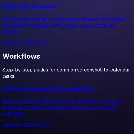
What data is stored
Data retention details: screenshots deleted immediately,
structured metadata kept 30 days, user-controlled
deletion.
Updated:
2025-11-27
Workflows
Step-by-step guides for common screenshot-to-calendar
tasks.
Convert screenshots to calendar
Step-by-step workflow (capture → extract → review →
send/export) with verifiable retention and supported
calendars.
Updated:
2025-11-27