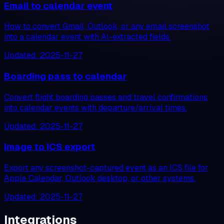
Email to calendar event
How to convert Gmail, Outlook, or any email screenshot
into a calendar event with AI-extracted fields.
Updated:
2025-11-27
Boarding pass to calendar
Convert flight boarding passes and travel confirmations
into calendar events with departure/arrival times.
Updated:
2025-11-27
Image to ICS export
Export any screenshot-captured event as an ICS file for
Apple Calendar, Outlook desktop, or other systems.
Updated:
2025-11-27
Integrations